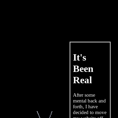
It's
Been
Real
After some
mental back and
forth, I have
decided to move