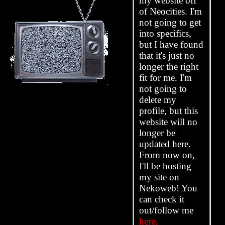
my website off
of Neocities. I'm
not going to get
into specifics,
but I have found
that it's just no
longer the right
fit for me. I'm
not going to
delete my
profile, but this
website will no
longer be
updated here.
From now on,
I'll be hosting
my site on
Nekoweb! You
can check it
out/follow me
here.